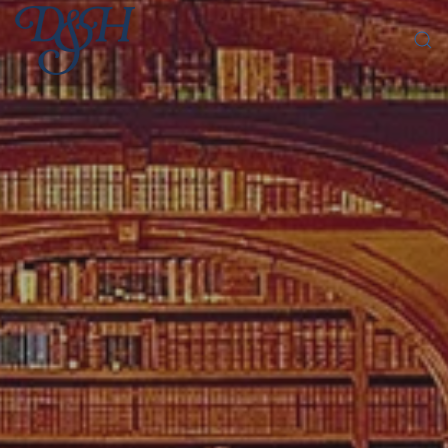
Skip to main content