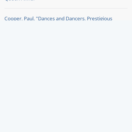
Cooper, Paul. "Dances and Dancers, Prestigious
London Balls c.1800-1820."
Thorp, Jennifer. "A Lullian divertissement for King
William III at Kensington in 1698."
Keyword search:
The keyword search by clicking directly on a keyword
searches in all articles on the homepage. For a
specific search within the Bibliography or the News,
please use the filter search there.