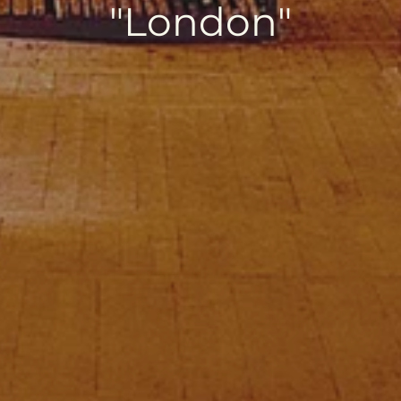
"London"