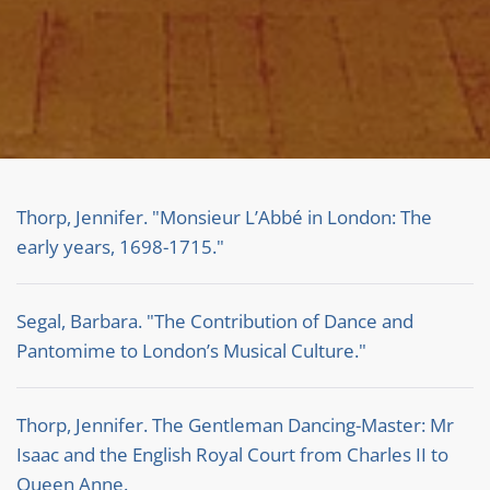
Thorp, Jennifer. "Monsieur L’Abbé in London: The
early years, 1698-1715."
Segal, Barbara. "The Contribution of Dance and
Pantomime to London’s Musical Culture."
Thorp, Jennifer. The Gentleman Dancing-Master: Mr
Isaac and the English Royal Court from Charles II to
Queen Anne.