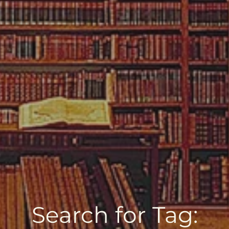
Search for Tag: