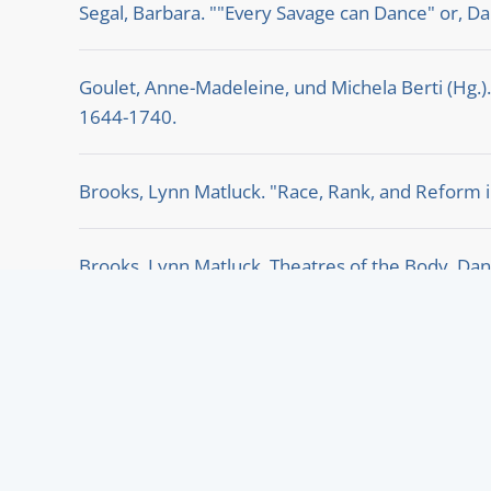
Segal, Barbara. ""Every Savage can Dance" or, Dan
Goulet, Anne-Madeleine, und Michela Berti (Hg.)
1644-1740.
Brooks, Lynn Matluck. "Race, Rank, and Reform i
Brooks, Lynn Matluck. Theatres of the Body. Dan