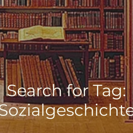
Search for Tag:
"Sozialgeschichte