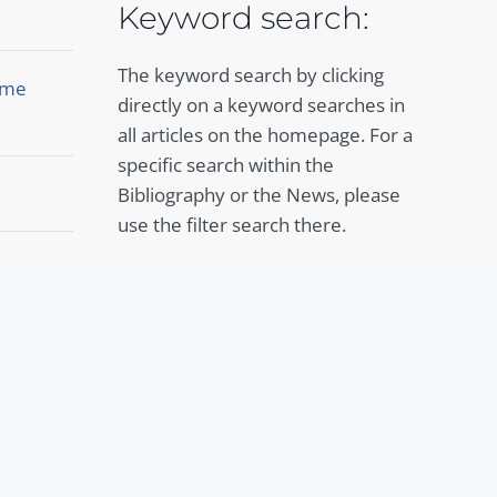
Keyword search:
The keyword search by clicking
Rome
directly on a keyword searches in
all articles on the homepage. For a
specific search within the
Bibliography or the News, please
use the filter search there.
To the Bibliography
To the News