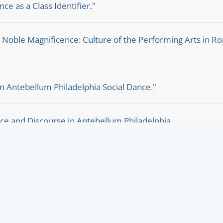
ce as a Class Identifier."
. Noble Magnificence: Culture of the Performing Arts in 
n Antebellum Philadelphia Social Dance."
ce and Discourse in Antebellum Philadelphia.