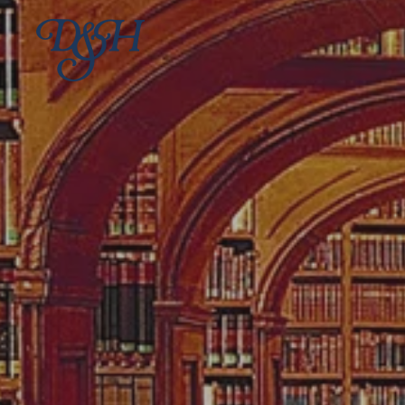
Skip to main content