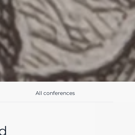
All conferences
nd