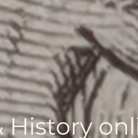
 History onl