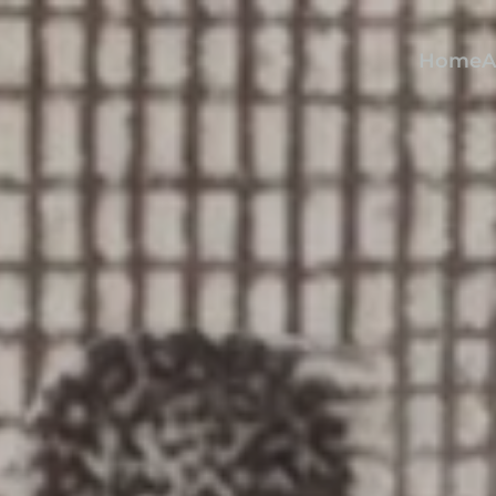
Home
A