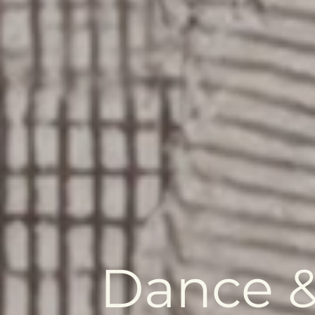
Dance &