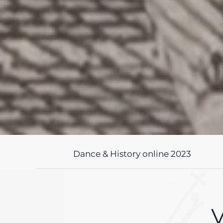
Dance & History online 2023
V