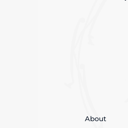
About