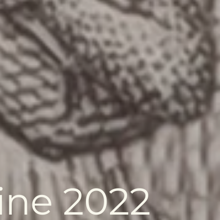
ine 2022