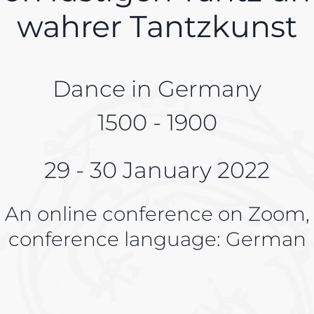
wahrer Tantzkunst
Dance in Germany
1500 - 1900
29 - 30 January 2022
An online conference on Zoom,
conference language: German