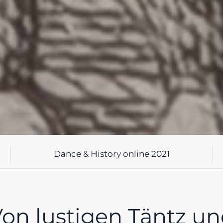
Dance & History online 2021
on lustigen Täntz u