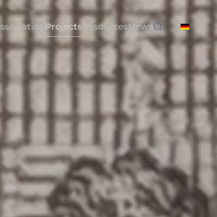
ssociation
Projects
Resources
News