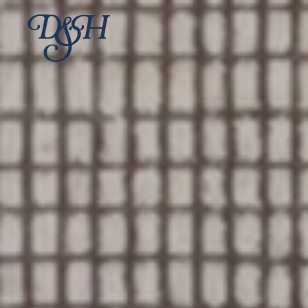
Skip to main content