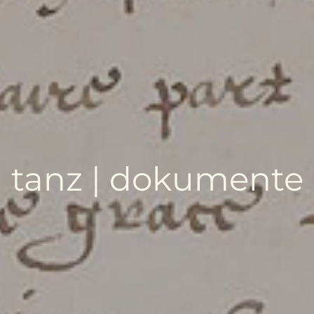
tanz | dokumente