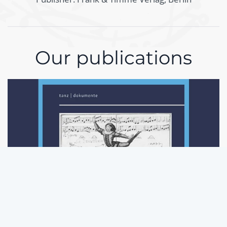
Our publications