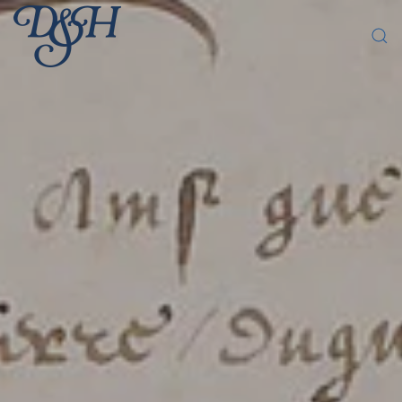
Skip to main content