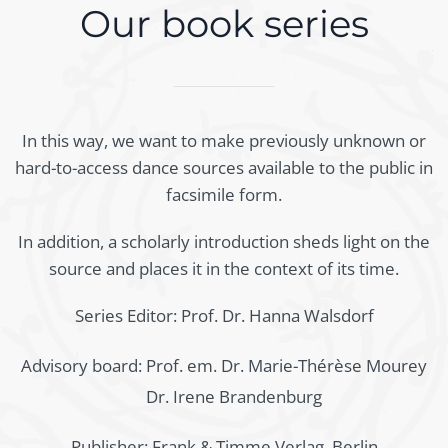
Our book series
In this way, we want to make previously unknown or
hard-to-access dance sources available to the public in
facsimile form.
In addition, a scholarly introduction sheds light on the
source and places it in the context of its time.
Series Editor: Prof. Dr. Hanna Walsdorf
Advisory board:
Prof. em. Dr. Marie-Thérèse Mourey
Dr. Irene Brandenburg
Publisher: Frank & Timme Verlag, Berlin