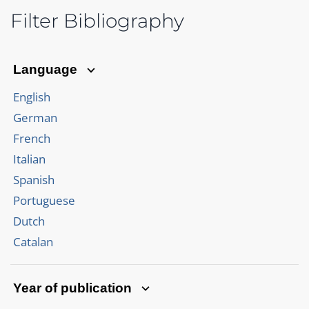
Filter Bibliography
Language
English
German
French
Italian
Spanish
Portuguese
Dutch
Catalan
Year of publication