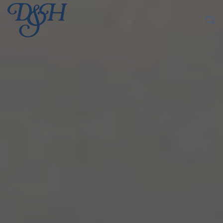
Skip to main content