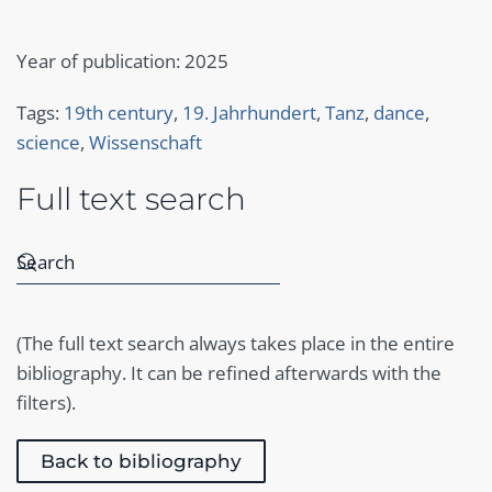
Year of publication: 2025
Tags:
19th century
,
19. Jahrhundert
,
Tanz
,
dance
,
science
,
Wissenschaft
Full text search
(The full text search always takes place in the entire
bibliography. It can be refined afterwards with the
filters).
Back to bibliography