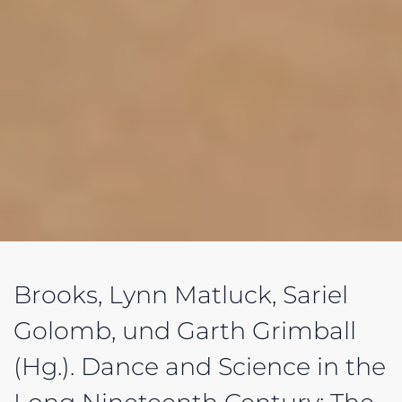
Brooks, Lynn Matluck, Sariel
Golomb, und Garth Grimball
(Hg.). Dance and Science in the