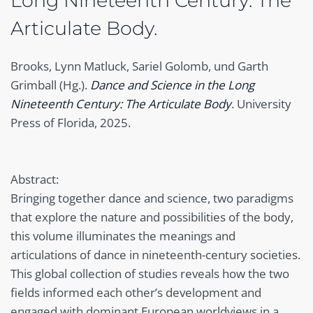
Long Nineteenth Century: The
Articulate Body.
Brooks, Lynn Matluck, Sariel Golomb, und Garth
Grimball (Hg.).
Dance and Science in the Long
Nineteenth Century: The Articulate Body
. University
Press of Florida, 2025.
Abstract:
Bringing together dance and science, two paradigms
that explore the nature and possibilities of the body,
this volume illuminates the meanings and
articulations of dance in nineteenth-century societies.
This global collection of studies reveals how the two
fields informed each other’s development and
engaged with dominant European worldviews in a