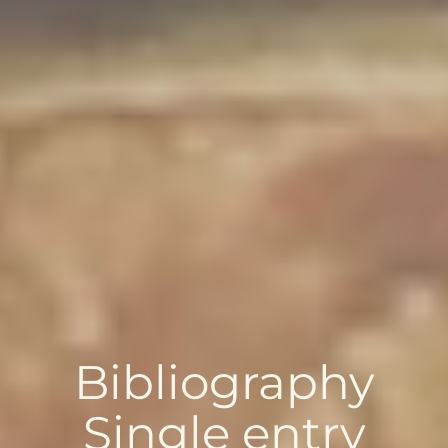
Bibliography
Single entry