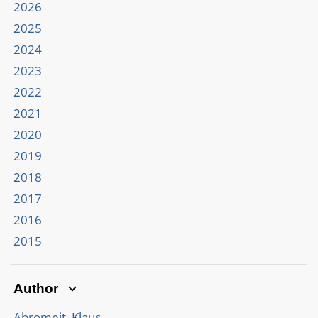
2026
2025
2024
2023
2022
2021
2020
2019
2018
2017
2016
2015
Author
Abromeit, Klaus