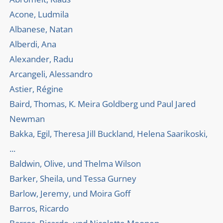
Acone, Ludmila
Albanese, Natan
Alberdi, Ana
Alexander, Radu
Arcangeli, Alessandro
Astier, Régine
Baird, Thomas, K. Meira Goldberg und Paul Jared
Newman
Bakka, Egil, Theresa Jill Buckland, Helena Saarikoski,
...
Baldwin, Olive, und Thelma Wilson
Barker, Sheila, und Tessa Gurney
Barlow, Jeremy, und Moira Goff
Barros, Ricardo