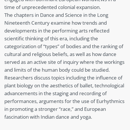
time of unprecedented colonial expansion.
The chapters in Dance and Science in the Long
Nineteenth Century examine how trends and
developments in the performing arts reflected
scientific thinking of this era, including the
categorization of “types” of bodies and the ranking of
cultural and religious beliefs, as well as how dance
served as an active site of inquiry where the workings
and limits of the human body could be studied.
Researchers discuss topics including the influence of
plant biology on the aesthetics of ballet, technological
advancements in the staging and recording of
performances, arguments for the use of Eurhythmics
in promoting a stronger “race,” and European
fascination with Indian dance and yoga.