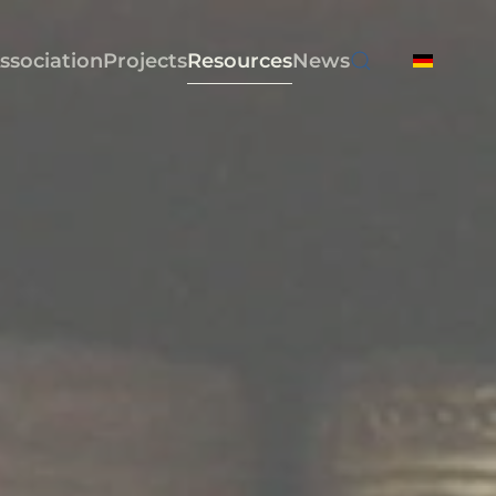
ssociation
Projects
Resources
News