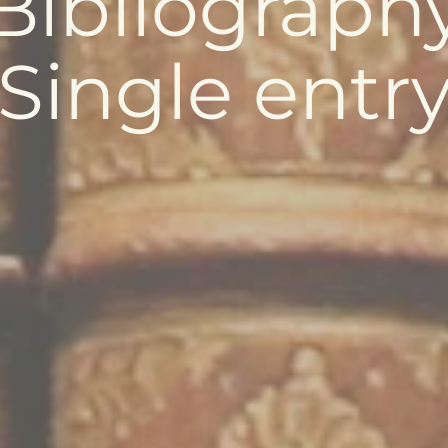
Bibliograph
Single entr