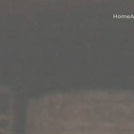
Home
A