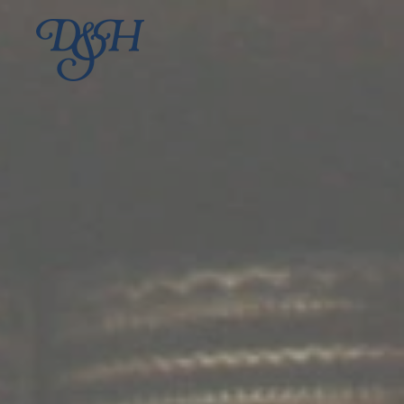
Skip to main content