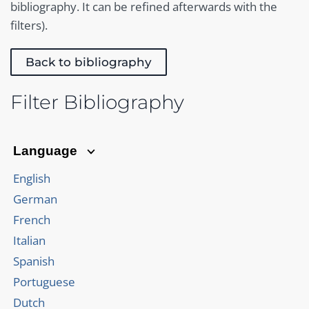
bibliography. It can be refined afterwards with the
filters).
Back to bibliography
Filter Bibliography
Language
English
German
French
Italian
Spanish
Portuguese
Dutch