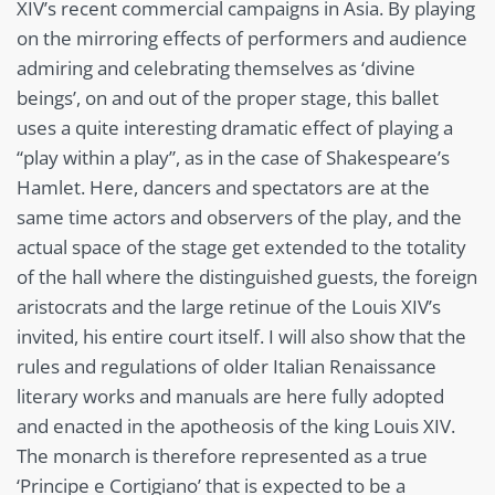
XIV’s recent commercial campaigns in Asia. By playing
on the mirroring effects of performers and audience
admiring and celebrating themselves as ‘divine
beings’, on and out of the proper stage, this ballet
uses a quite interesting dramatic effect of playing a
“play within a play”, as in the case of Shakespeare’s
Hamlet. Here, dancers and spectators are at the
same time actors and observers of the play, and the
actual space of the stage get extended to the totality
of the hall where the distinguished guests, the foreign
aristocrats and the large retinue of the Louis XIV’s
invited, his entire court itself. I will also show that the
rules and regulations of older Italian Renaissance
literary works and manuals are here fully adopted
and enacted in the apotheosis of the king Louis XIV.
The monarch is therefore represented as a true
‘Principe e Cortigiano’ that is expected to be a