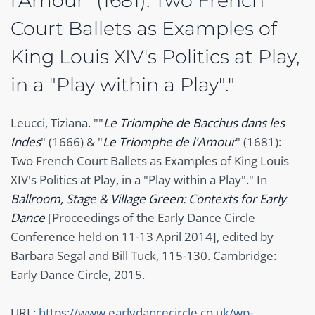
l'Amour" (1681): Two French
Court Ballets as Examples of
King Louis XIV's Politics at Play,
in a "Play within a Play"."
Leucci, Tiziana. ""
Le Triomphe de Bacchus dans les
Indes
" (1666) & "
Le Triomphe de l'Amour
" (1681):
Two French Court Ballets as Examples of King Louis
XIV's Politics at Play, in a "Play within a Play"." In
Ballroom, Stage & Village Green: Contexts for Early
Dance
[Proceedings of the Early Dance Circle
Conference held on 11-13 April 2014], edited by
Barbara Segal and Bill Tuck, 115-130. Cambridge:
Early Dance Circle, 2015.
URL:
https://www.earlydancecircle.co.uk/wp-