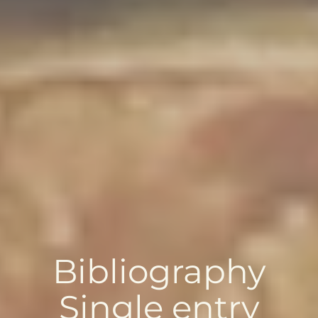
Bibliography
Single entry