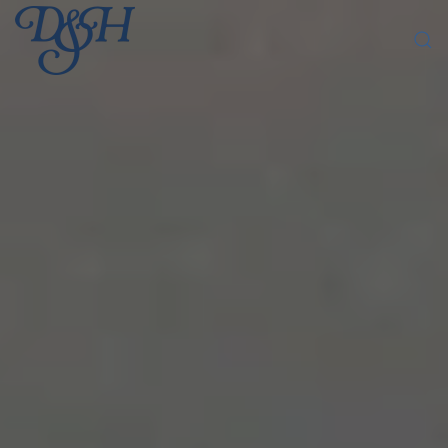
Skip to main content