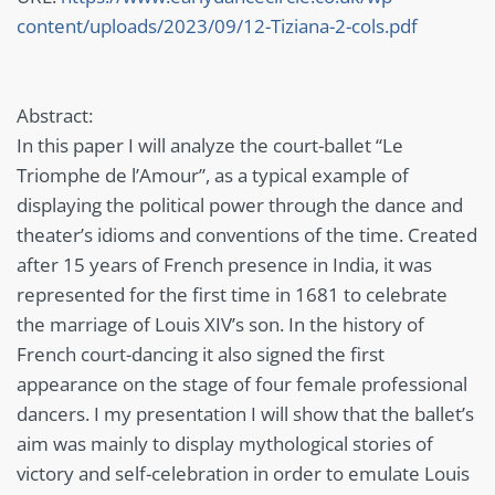
content/uploads/2023/09/12-Tiziana-2-cols.pdf
Abstract:
In this paper I will analyze the court-ballet “Le
Triomphe de l’Amour”, as a typical example of
displaying the political power through the dance and
theater’s idioms and conventions of the time. Created
after 15 years of French presence in India, it was
represented for the first time in 1681 to celebrate
the marriage of Louis XIV’s son. In the history of
French court-dancing it also signed the first
appearance on the stage of four female professional
dancers. I my presentation I will show that the ballet’s
aim was mainly to display mythological stories of
victory and self-celebration in order to emulate Louis