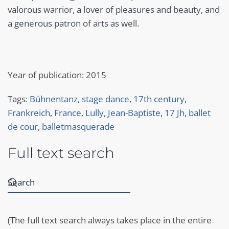
valorous warrior, a lover of pleasures and beauty, and
a generous patron of arts as well.
Year of publication: 2015
Tags:
Bühnentanz
,
stage dance
,
17th century
,
Frankreich
,
France
,
Lully, Jean-Baptiste
,
17 Jh
,
ballet
de cour
,
balletmasquerade
Full text search
(The full text search always takes place in the entire