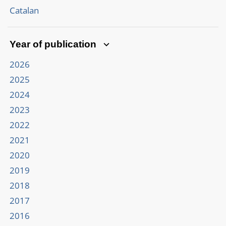
Catalan
Year of publication
2026
2025
2024
2023
2022
2021
2020
2019
2018
2017
2016