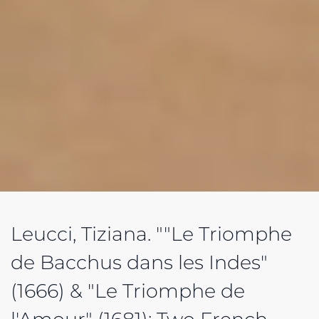
Leucci, Tiziana. ""Le Triomphe
de Bacchus dans les Indes"
(1666) & "Le Triomphe de