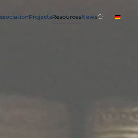
ssociation
Projects
Resources
News