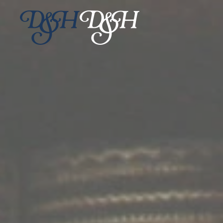
Skip to main content