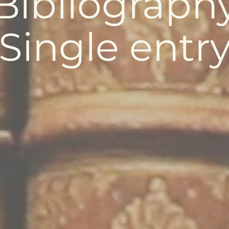
Bibliograph
Single entr