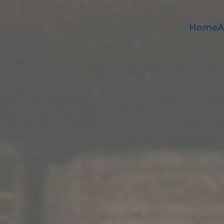
Home
A