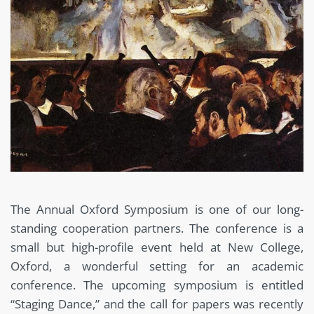
The Annual Oxford Symposium is one of our long-
standing cooperation partners. The conference is a
small but high-profile event held at New College,
Oxford, a wonderful setting for an academic
conference. The upcoming symposium is entitled
“Staging Dance,” and the call for papers was recently