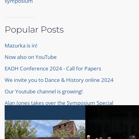
symposium
Popular Posts
Mazurka is in!
Now also on YouTube
EADH Conference 2024 - Call for Papers
We invite you to Dance & History online 2024
Our Youtube channel is growing!
Alan Jones takes over the Symposium Special
Baroque Ballet
Our proceedings of the Symposium 2022
Our new Homepage!