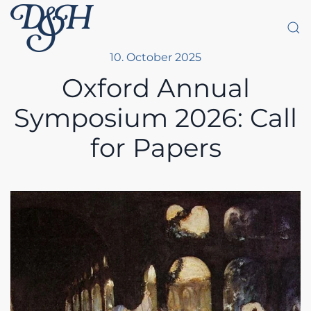
Skip to main content
10. October 2025
Oxford Annual
Symposium 2026: Call
for Papers