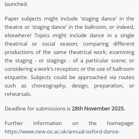
launched.
Paper subjects might include ‘staging dance’ in the
theatre or ‘staging dance’ in the ballroom, or indeed,
elsewhere! Topics might include dance in a single
theatrical or social season; comparing different
productions of the same theatrical work; examining
the staging - or stagings - of a particular scene; or
considering a work’s reception; or the use of ballroom
etiquette. Subjects could be approached via routes
such as choreography, design, preparation, or
rehearsals.
Deadline for submissions is
28th November 2025.
Further information on the homepage:
https://www.new.ox.ac.uk/annual-oxford-dance-