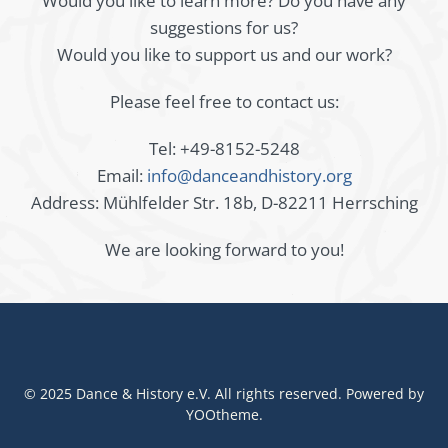
Would you like to learn more? Do you have any
suggestions for us?
Would you like to support us and our work?
Please feel free to contact us:
Tel: +49-8152-5248
Email:
info@danceandhistory.org
Address: Mühlfelder Str. 18b, D-82211 Herrsching
We are looking forward to you!
© 2025 Dance & History e.V. All rights reserved. Powered by
YOOtheme
.