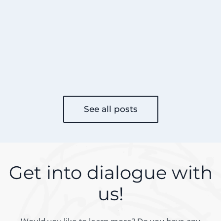
See all posts
Get into dialogue with
us!