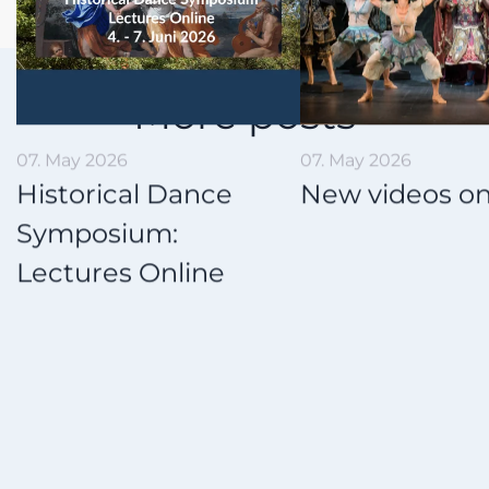
More posts
07. May 2026
18. March 2026
New videos online!
Couple Tur
Study Grou
on board!