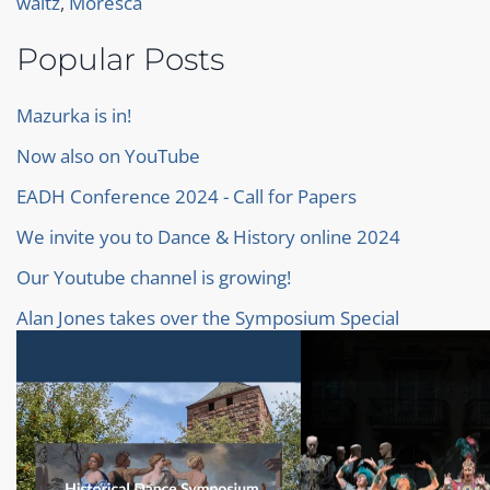
waltz
,
Moresca
Popular Posts
Mazurka is in!
Now also on YouTube
EADH Conference 2024 - Call for Papers
We invite you to Dance & History online 2024
Our Youtube channel is growing!
Alan Jones takes over the Symposium Special
Baroque Ballet
Our proceedings of the Symposium 2022
Our new Homepage!
Invitation to Dance & History Online 2023