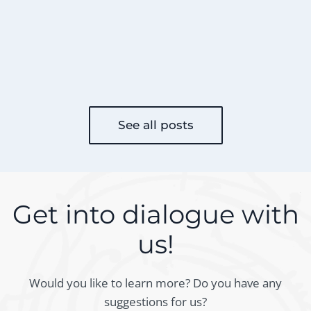
See all posts
Get into dialogue with
us!
Would you like to learn more? Do you have any
suggestions for us?