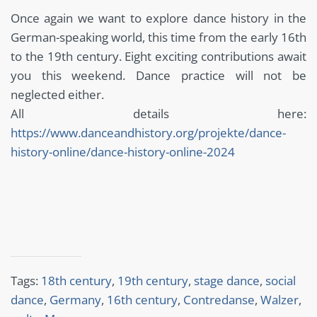
Once again we want to explore dance history in the
German-speaking world, this time from the early 16th
to the 19th century. Eight exciting contributions await
you this weekend. Dance practice will not be
neglected either.
All details here:
https://www.danceandhistory.org/projekte/dance-
history-online/dance-history-online-2024
Tags:
18th century
,
19th century
,
stage dance
,
social
dance
,
Germany
,
16th century
,
Contredanse
,
Walzer
,