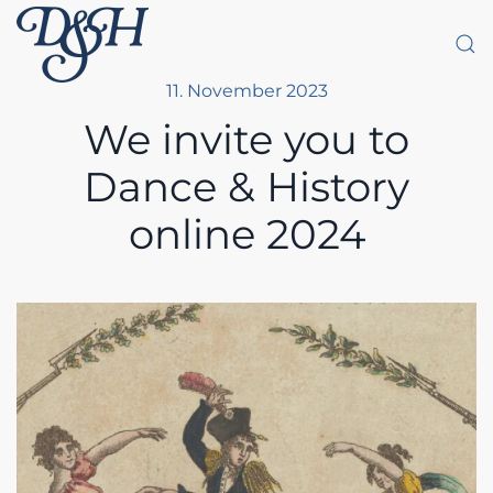
Skip to main content
11. November 2023
We invite you to
Dance & History
online 2024