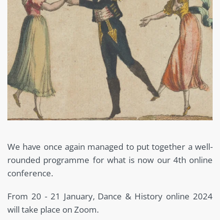
We have once again managed to put together a well-
rounded programme for what is now our 4th online
conference.
From 20 - 21 January, Dance & History online 2024
will take place on Zoom.