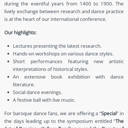
during the eventful years from 1400 to 1900. The
lively exchange between research and dance practice
is at the heart of our international conference.
Our highlights:
Lectures presenting the latest research.
Hands-on workshops on various dance styles.
Short performances featuring new artistic
interpretations of historical styles.
An extensive book exhibition with dance
literature.
Social dance evenings.
A festive ball with live music.
For baroque dance fans, we are offering a “
Special
” in
the days leading up to the symposium entitled “
The