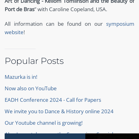
Art of Dancing - Kellom Tomlinson and the Beauty of
Port de Bras
” with Caroline Copeland, USA.
All information can be found on our
symposium
website
!
Popular Posts
Mazurka is in!
Now also on YouTube
EADH Conference 2024 - Call for Papers
We invite you to Dance & History online 2024
Our Youtube channel is growing!
Alan Jones takes over the Symposium Special