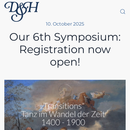
Skip to main content
10. October 2025
Our 6th Symposium:
Registration now
open!