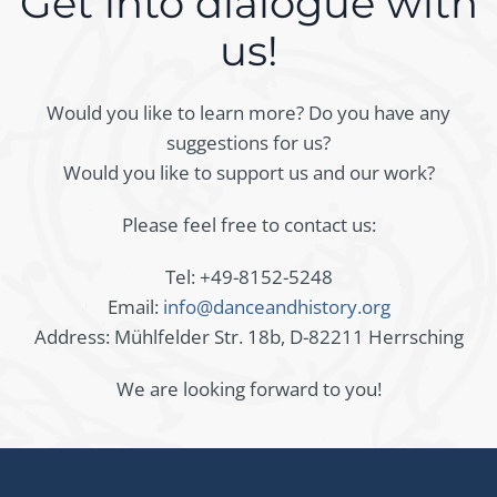
Get into dialogue with
us!
Would you like to learn more? Do you have any
suggestions for us?
Would you like to support us and our work?
Please feel free to contact us:
Tel: +49-8152-5248
Email:
info@danceandhistory.org
Address: Mühlfelder Str. 18b, D-82211 Herrsching
We are looking forward to you!