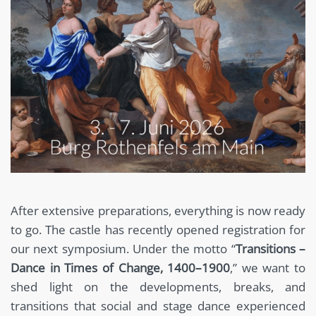
After extensive preparations, everything is now ready
to go. The castle has recently opened registration for
our next symposium. Under the motto “
Transitions –
Dance in Times of Change, 1400–1900
,” we want to
shed light on the developments, breaks, and
transitions that social and stage dance experienced