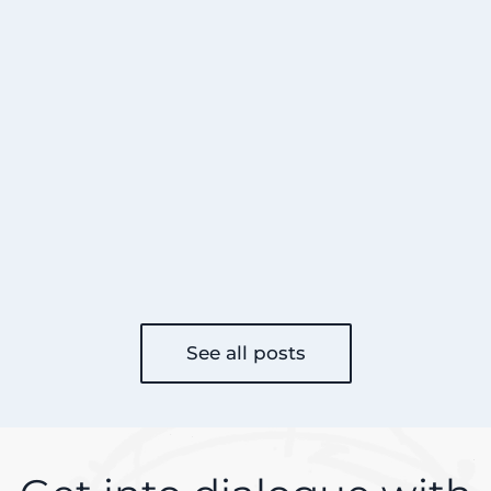
See all posts