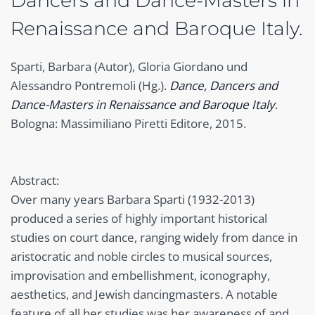
Dancers and Dance-Masters in
Renaissance and Baroque Italy.
Sparti, Barbara (Autor), Gloria Giordano und
Alessandro Pontremoli (Hg.).
Dance, Dancers and
Dance-Masters in Renaissance and Baroque Italy
.
Bologna: Massimiliano Piretti Editore, 2015.
Abstract:
Over many years Barbara Sparti (1932-2013)
produced a series of highly important historical
studies on court dance, ranging widely from dance in
aristocratic and noble circles to musical sources,
improvisation and embellishment, iconography,
aesthetics, and Jewish dancingmasters. A notable
feature of all her studies was her awareness of and