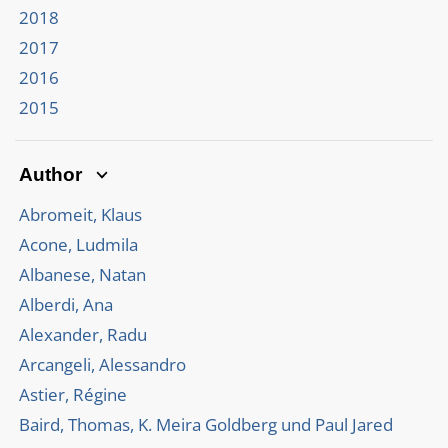
2018
2017
2016
2015
Author
Abromeit, Klaus
Acone, Ludmila
Albanese, Natan
Alberdi, Ana
Alexander, Radu
Arcangeli, Alessandro
Astier, Régine
Baird, Thomas, K. Meira Goldberg und Paul Jared