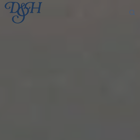
Skip to main content