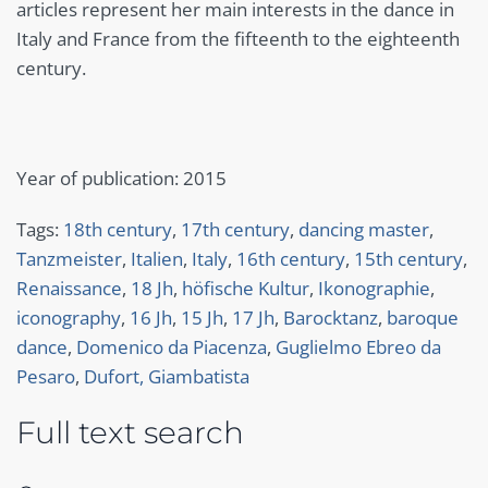
articles represent her main interests in the dance in
Italy and France from the fifteenth to the eighteenth
century.
Year of publication: 2015
Tags:
18th century
,
17th century
,
dancing master
,
Tanzmeister
,
Italien
,
Italy
,
16th century
,
15th century
,
Renaissance
,
18 Jh
,
höfische Kultur
,
Ikonographie
,
iconography
,
16 Jh
,
15 Jh
,
17 Jh
,
Barocktanz
,
baroque
dance
,
Domenico da Piacenza
,
Guglielmo Ebreo da
Pesaro
,
Dufort, Giambatista
Full text search