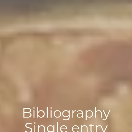
Bibliography
Single entry