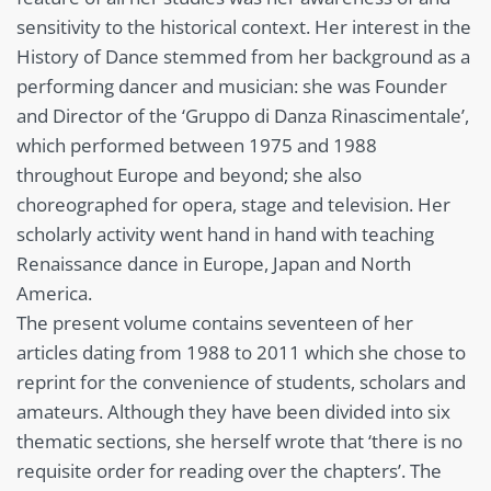
sensitivity to the historical context. Her interest in the
History of Dance stemmed from her background as a
performing dancer and musician: she was Founder
and Director of the ‘Gruppo di Danza Rinascimentale’,
which performed between 1975 and 1988
throughout Europe and beyond; she also
choreographed for opera, stage and television. Her
scholarly activity went hand in hand with teaching
Renaissance dance in Europe, Japan and North
America.
The present volume contains seventeen of her
articles dating from 1988 to 2011 which she chose to
reprint for the convenience of students, scholars and
amateurs. Although they have been divided into six
thematic sections, she herself wrote that ‘there is no
requisite order for reading over the chapters’. The