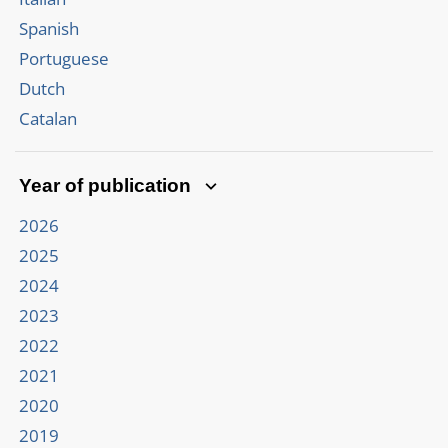
Spanish
Portuguese
Dutch
Catalan
Year of publication
2026
2025
2024
2023
2022
2021
2020
2019