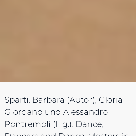
Sparti, Barbara (Autor), Gloria
Giordano und Alessandro
Pontremoli (Hg.). Dance,