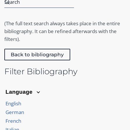
(The full text search always takes place in the entire
bibliography. It can be refined afterwards with the
filters).
Back to bibliography
Filter Bibliography
Language
English
German
French
Italian