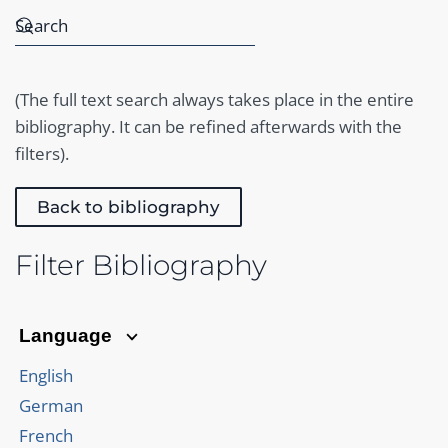
(The full text search always takes place in the entire
bibliography. It can be refined afterwards with the
filters).
Back to bibliography
Filter Bibliography
Language
English
German
French