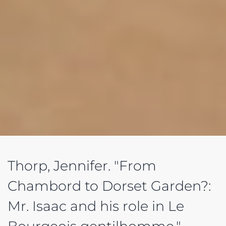
Thorp, Jennifer. "From
Chambord to Dorset Garden?:
Mr. Isaac and his role in Le