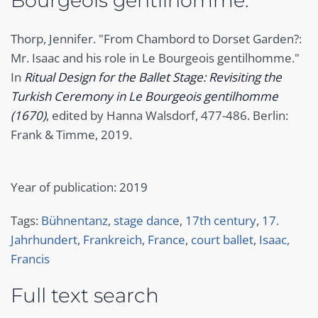
Bourgeois gentilhomme."
Thorp, Jennifer. "From Chambord to Dorset Garden?:
Mr. Isaac and his role in Le Bourgeois gentilhomme."
In
Ritual Design for the Ballet Stage: Revisiting the
Turkish Ceremony in Le Bourgeois gentilhomme
(1670)
, edited by Hanna Walsdorf, 477-486. Berlin:
Frank & Timme, 2019.
Year of publication: 2019
Tags:
Bühnentanz
,
stage dance
,
17th century
,
17.
Jahrhundert
,
Frankreich
,
France
,
court ballet
,
Isaac,
Francis
Full text search