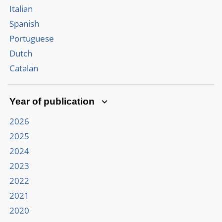
Italian
Spanish
Portuguese
Dutch
Catalan
Year of publication
2026
2025
2024
2023
2022
2021
2020