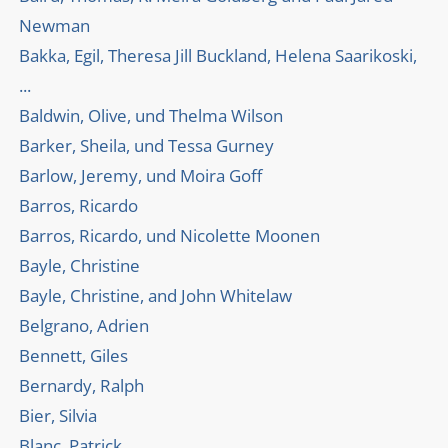
Newman
Bakka, Egil, Theresa Jill Buckland, Helena Saarikoski,
...
Baldwin, Olive, und Thelma Wilson
Barker, Sheila, und Tessa Gurney
Barlow, Jeremy, und Moira Goff
Barros, Ricardo
Barros, Ricardo, und Nicolette Moonen
Bayle, Christine
Bayle, Christine, and John Whitelaw
Belgrano, Adrien
Bennett, Giles
Bernardy, Ralph
Bier, Silvia
Blanc, Patrick