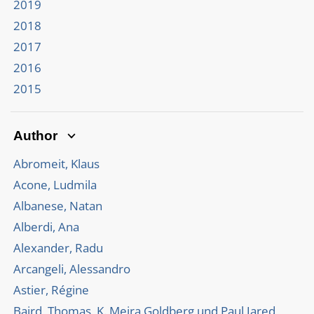
2019
2018
2017
2016
2015
Author
Abromeit, Klaus
Acone, Ludmila
Albanese, Natan
Alberdi, Ana
Alexander, Radu
Arcangeli, Alessandro
Astier, Régine
Baird, Thomas, K. Meira Goldberg und Paul Jared