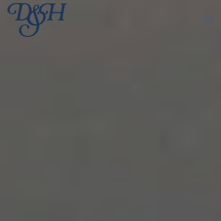
Skip to main content