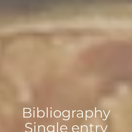
Bibliography
Single entry