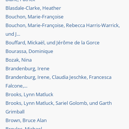
Blasdale-Clarke, Heather
Bouchon, Marie-Françoise
Bouchon, Marie-Françoise, Rebecca Harris-Warrick,
und J...
Bouffard, Mickaël, und Jérôme de la Gorce
Bourassa, Dominique
Bozak, Nina
Brandenburg, Irene
Brandenburg, Irene, Claudia Jeschke, Francesca
Falcone,...
Brooks, Lynn Matluck
Brooks, Lynn Matluck, Sariel Golomb, und Garth
Grimball
Brown, Bruce Alan
Broyles, Michael